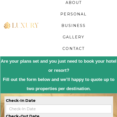
ABOUT
PERSONAL
BUSINESS
GALLERY
CONTACT
Are your plans set and you just need to book your hotel
or resort?
Fill out the form below and we’ll happy to quote up to
two properties per destination.
Check-In Date
Check-Out Date