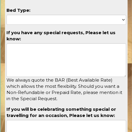
Bed Type:
If you have any special requests, Please let us
know:
We always quote the BAR (Best Available Rate)
which allows the most flexibility. Should you want a
Non-Refundable or Prepaid Rate, please mention it
in the Special Request.
If you will be celebrating something special or
travelling for an occasion, Please let us know: