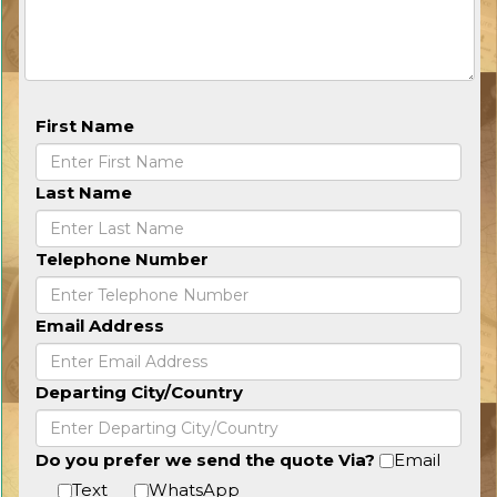
First Name
Last Name
Telephone Number
Email Address
Departing City/Country
Do you prefer we send the quote Via?
Email
Text
WhatsApp