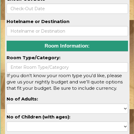
Hotelname or Destination
Room Information:
Room Type/Category:
If you don’t know your room type you’d like, please
give us your nightly budget and we’ll quote options
that fit your budget. Be sure to include currency.
No of Adults:
No of Children (with ages):